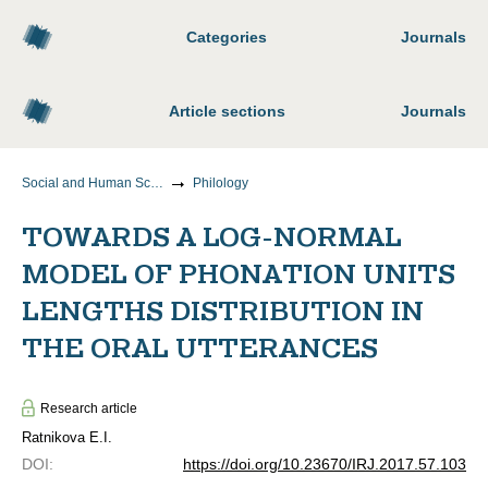
Categories
Journals
Article sections
Journals
Social and Human Sciences
Philology
TOWARDS A LOG-NORMAL
MODEL OF PHONATION UNITS
LENGTHS DISTRIBUTION IN
THE ORAL UTTERANCES
Research article
Ratnikova E.I.
DOI
:
https://doi.org/10.23670/IRJ.2017.57.103