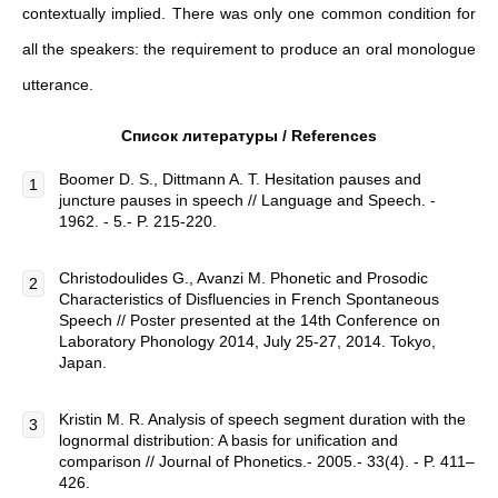
contextually implied. There was only one common condition for
all the speakers: the requirement to produce an oral monologue
utterance.
Список
литературы
/ References
Boomer D. S., Dittmann A. T. Hesitation pauses and
juncture pauses in speech // Language and Speech. -
1962. - 5.- P. 215-220.
Christodoulides G., Avanzi M. Phonetic and Prosodic
Characteristics of Disfluencies in French Spontaneous
Speech // Poster presented at the 14th Conference on
Laboratory Phonology 2014, July 25-27, 2014. Tokyo,
Japan.
Kristin M. R. Analysis of speech segment duration with the
lognormal distribution: A basis for unification and
comparison // Journal of Phonetics.- 2005.- 33(4). - P. 411–
426.