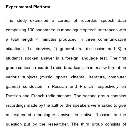
Experimental Platform
The study examined a corpus of recorded speech data
comprising 100 spontaneous monologue speech utterances with
a total length 4 minutes produced in three communicative
situations: 1) interview, 2) general oral discussion and 3) a
student’s spoken answer in a foreign language test. The first
group contains recorded radio broadcasts in interview format on
various subjects (music, sports, cinema, literature, computer
games) conducted in Russian and French respectively on
Russian and French radio stations. The second group contains
recordings made by the author: the speakers were asked to give
an extended monologue answer in native Russian to the
question put by the researcher. The third group consists of