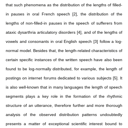
that such phenomena as the distribution of the lengths of filled-
in pauses in oral French speech [2], the distribution of the
lengths of non-filled-in pauses in the speech of sufferers from
ataxic dysarthria articulatory disorders [4], and of the lengths of
vowels and consonants in oral English speech [3] follow a log-
normal model. Besides that, the length-related characteristics of
certain specific instances of the written speech have also been
found to be log-normally distributed, for example, the length of
postings on internet forums dedicated to various subjects [5]. It
is also well-known that in many languages the length of speech
segments plays a key role in the formation of the rhythmic
structure of an utterance, therefore further and more thorough
analysis of the observed distribution patterns undoubtedly
presents a matter of exceptional scientific interest bound to