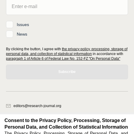
Issues
News
By clicking the button, I agree with
the privacy policy, processing, storage of
personal data, and collection of statistical information
in accordance with
paragraph 1 of Article 6 of Federal Law No. 152-FZ "On Personal Data"
Subscribe
editors@research-journal.org
620066, Sverdlovsk region, Yekaterinburg, st. Akademicheskaya, 11A,
office 1
Consent to the Privacy Policy, Processing, Storage of
Personal Data, and Collection of Statistical Information
The Privacy Policy, Processing, Storage of Personal Data, and
Feedback