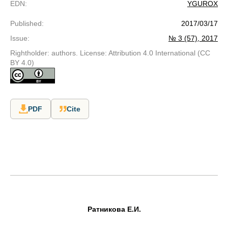
EDN
:
YGUROX
Published
:
2017/03/17
Issue
:
№ 3 (57), 2017
Rightholder: authors. License: Attribution 4.0 International (CC
BY 4.0)
PDF
Cite
Ратникова Е.И.