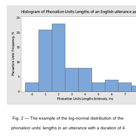
Fig. 2 — The example of the log-normal distribution of the
phonation units' lengths in an utterance with a duration of 4