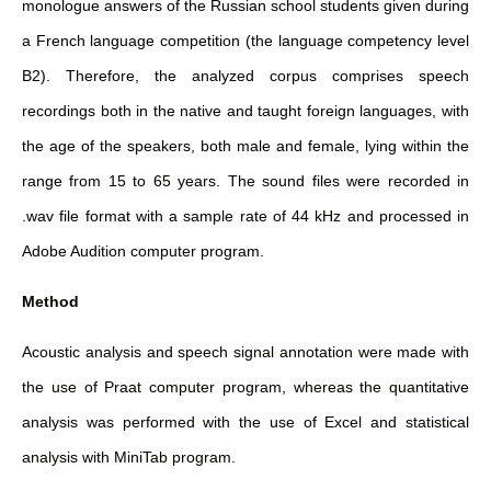
monologue answers of the Russian school students given during
a French language competition (the language competency level
B2). Therefore, the analyzed corpus comprises speech
recordings both in the native and taught foreign languages, with
the age of the speakers, both male and female, lying within the
range from 15 to 65 years. The sound files were recorded in
.wav file format with a sample rate of 44 kHz and processed in
Adobe Audition computer program.
Method
Acoustic analysis and speech signal annotation were made with
the use of Praat computer program, whereas the quantitative
analysis was performed with the use of Excel and statistical
analysis with MiniTab program.