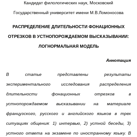
Кандидат филологических наук, Московский
Государственный университет имени М.В.Ломоносова
РАСПРЕДЕЛЕНИЕ ДЛИТЕЛЬНОСТИ ФОНАЦИОННЫХ
ОТРЕЗКОВ В УСТНОПОРОЖДАЕМОМ ВЫСКАЗЫВАНИИ:
ЛОГНОРМАЛЬНАЯ МОДЕЛЬ
Аннотация
В статье представлены результаты
экспериментального исследования распределения
длительности фонационных отрезков в
устнопорождаемом высказывании на материале
французского, русского и английского языков в трех
ситуациях общения: 1) интервью, 2) устной беседы, 3)
устного ответа на экзамене по иностранному языку. В