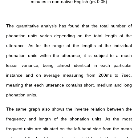
minutes in non-native English (p< 0.05)
The quantitative analysis has found that the total number of
phonation units varies depending on the total length of the
utterance. As for the range of the lengths of the individual
phonation units within the utterance, it is subject to a much
lesser variance, being almost identical in each particular
instance and on average measuring from 200ms to 7sec,
meaning that each utterance contains short, medium and long
phonation units.
The same graph also shows the inverse relation between the
frequency and length of the phonation units. As the most
frequent units are situated on the left-hand side from the mean