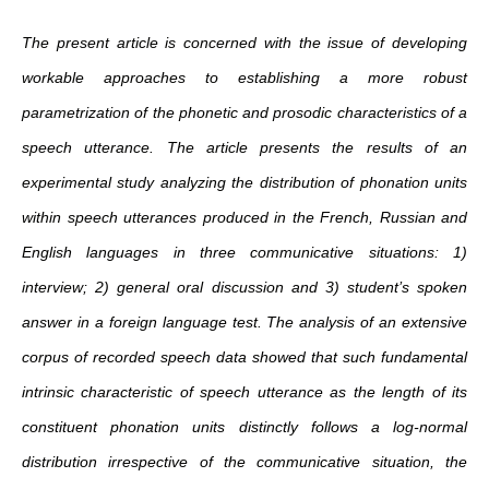
The present article is concerned with the issue of developing
workable approaches to establishing a more robust
parametrization of the phonetic and prosodic characteristics of a
speech utterance. The article presents the results of an
experimental study analyzing the distribution of phonation units
within speech utterances produced in the French, Russian and
English languages in three communicative situations: 1)
interview; 2) general oral discussion and 3) student’s spoken
answer in a foreign language test. The analysis of an extensive
corpus of recorded speech data showed that such fundamental
intrinsic characteristic of speech utterance as the length of its
constituent phonation units distinctly follows a log‐normal
distribution irrespective of the communicative situation, the