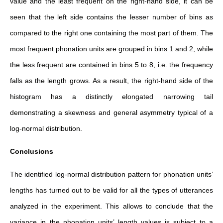
value and the least frequent on the right-hand side, it can be
seen that the left side contains the lesser number of bins as
compared to the right one containing the most part of them. The
most frequent phonation units are grouped in bins 1 and 2, while
the less frequent are contained in bins 5 to 8, i.e. the frequency
falls as the length grows. As a result, the right-hand side of the
histogram has a distinctly elongated narrowing tail
demonstrating a skewness and general asymmetry typical of a
log-normal distribution.
Conclusions
The identified log-normal distribution pattern for phonation units’
lengths has turned out to be valid for all the types of utterances
analyzed in the experiment. This allows to conclude that the
variance in the phonation units’ length values is subject to a