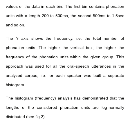
values of the data in each bin. The first bin contains phonation
units with a length 200 to 500ms, the second 500ms to 1.5sec
and so on.
The Y axis shows the frequency, i.e. the total number of
phonation units. The higher the vertical box, the higher the
frequency of the phonation units within the given group. This
approach was used for all the oral-speech utterances in the
analyzed corpus, i.e. for each speaker was built a separate
histogram.
The histogram (frequency) analysis has demonstrated that the
lengths of the considered phonation units are log-normally
distributed (see fig.2).