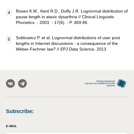
Rosen K.M., Kent R.D., Duffy J.R. Lognormal distribution of
pause length in ataxic dysarthria // Clinical Linguistic
Phonetics. - 2003. - 17(6). - P. 469-86.
Sobkowicz P. et al. Lognormal distributions of user post
lengths in Internet discussions - a consequence of the
Weber-Fechner law? // EPJ Data Science, 2013.
Subscribe
:
E-MAIL