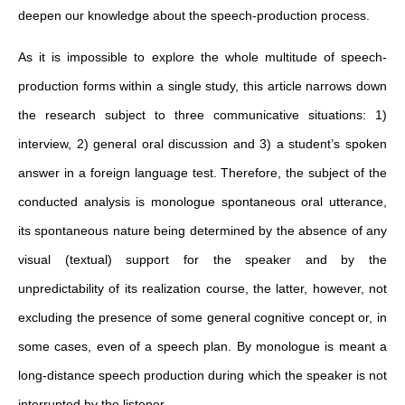
deepen our knowledge about the speech-production process.
As it is impossible to explore the whole multitude of speech-
production forms within a single study, this article narrows down
the research subject to three communicative situations: 1)
interview, 2) general oral discussion and 3) a student’s spoken
answer in a foreign language test. Therefore, the subject of the
conducted analysis is monologue spontaneous oral utterance,
its spontaneous nature being determined by the absence of any
visual (textual) support for the speaker and by the
unpredictability of its realization course, the latter, however, not
excluding the presence of some general cognitive concept or, in
some cases, even of a speech plan. By monologue is meant a
long-distance speech production during which the speaker is not
interrupted by the listener.