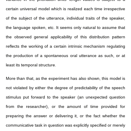
certain universal model which is realized each time irrespective
of the subject of the utterance, individual traits of the speaker,
the language spoken, etc. It seems only natural to assume that
the observed general applicability of this distribution pattern
reflects the working of a certain intrinsic mechanism regulating
the production of a spontaneous oral utterance as such, or at
least its temporal structure.
More than that, as the experiment has also shown, this model is
not violated by either the degree of predictability of the speech
stimulus put forward to the speaker (an unexpected question
from the researcher), or the amount of time provided for
preparing the answer or delivering it, or the fact whether the
communicative task in question was explicitly specified or merely