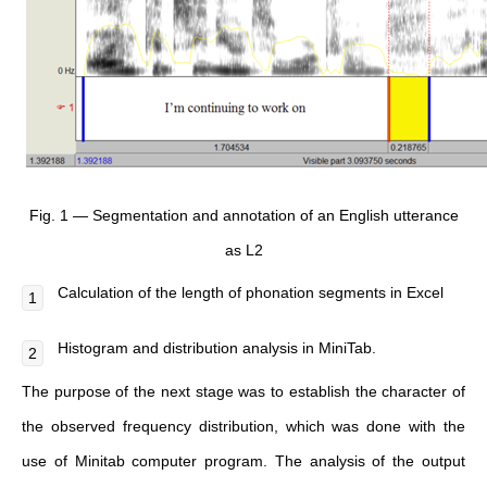
Fig. 1 — Segmentation and annotation of an English utterance
as L2
Calculation of the length of phonation segments in Excel
Histogram and distribution analysis in MiniTab.
The purpose of the next stage was to establish the character of
the observed frequency distribution, which was done with the
use of Minitab computer program. The analysis of the output