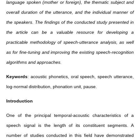
language spoken (mother or foreign), the thematic subject and
overall duration of the utterance, and the individual manner of
the speakers. The findings of the conducted study presented in
the article can be a valuable resource for developing a
practicable methodology of speech‐utterance analysis, as well
as for fine‐tuning and improving the existing speech‐recognition
algorithms and approaches.
Keywords
: acoustic phonetics, oral speech, speech utterance,
log‐normal distribution, phonation unit, pause.
Introduction
One of the principal temporal-acoustic characteristics of a
speech signal is the length of its constituent segments. A
number of studies conducted in this field have demonstrated