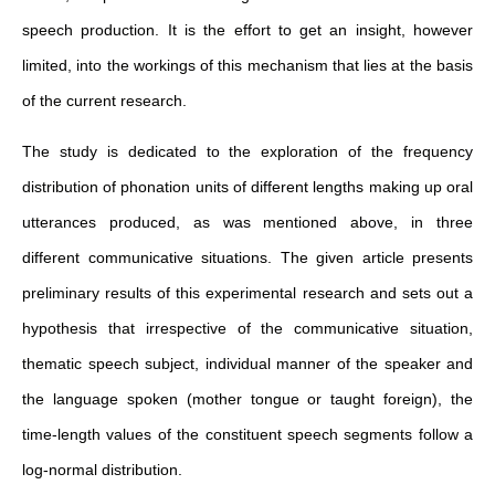
speech production. It is the effort to get an insight, however
limited, into the workings of this mechanism that lies at the basis
of the current research.
The study is dedicated to the exploration of the frequency
distribution of phonation units of different lengths making up oral
utterances produced, as was mentioned above, in three
different communicative situations. The given article presents
preliminary results of this experimental research and sets out a
hypothesis that irrespective of the communicative situation,
thematic speech subject, individual manner of the speaker and
the language spoken (mother tongue or taught foreign), the
time-length values of the constituent speech segments follow a
log-normal distribution.