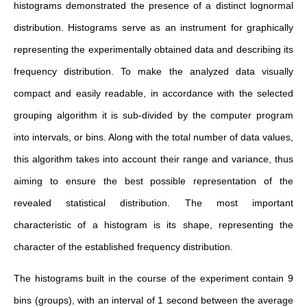
histograms demonstrated the presence of a distinct lognormal
distribution. Histograms serve as an instrument for graphically
representing the experimentally obtained data and describing its
frequency distribution. To make the analyzed data visually
compact and easily readable, in accordance with the selected
grouping algorithm it is sub-divided by the computer program
into intervals, or bins. Along with the total number of data values,
this algorithm takes into account their range and variance, thus
aiming to ensure the best possible representation of the
revealed statistical distribution. The most important
characteristic of a histogram is its shape, representing the
character of the established frequency distribution.
The histograms built in the course of the experiment contain 9
bins (groups), with an interval of 1 second between the average