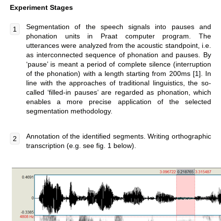
Experiment Stages
Segmentation of the speech signals into pauses and
phonation units in Praat computer program. The
utterances were analyzed from the acoustic standpoint, i.e.
as interconnected sequence of phonation and pauses. By
‘pause’ is meant a period of complete silence (interruption
of the phonation) with a length starting from 200ms [1]. In
line with the approaches of traditional linguistics, the so-
called ‘filled-in pauses’ are regarded as phonation, which
enables a more precise application of the selected
segmentation methodology.
Annotation of the identified segments. Writing orthographic
transcription (e.g. see fig. 1 below).