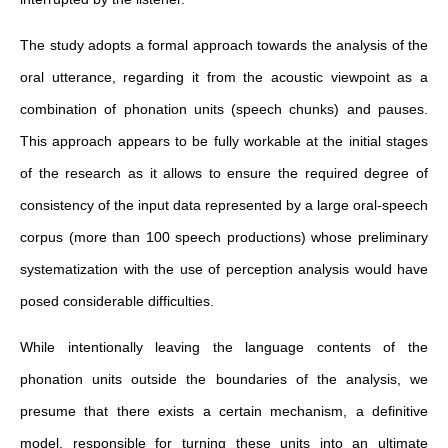
The study adopts a formal approach towards the analysis of the
oral utterance, regarding it from the acoustic viewpoint as a
combination of phonation units (speech chunks) and pauses.
This approach appears to be fully workable at the initial stages
of the research as it allows to ensure the required degree of
consistency of the input data represented by a large oral-speech
corpus (more than 100 speech productions) whose preliminary
systematization with the use of perception analysis would have
posed considerable difficulties.
While intentionally leaving the language contents of the
phonation units outside the boundaries of the analysis, we
presume that there exists a certain mechanism, a definitive
model, responsible for turning these units into an ultimate