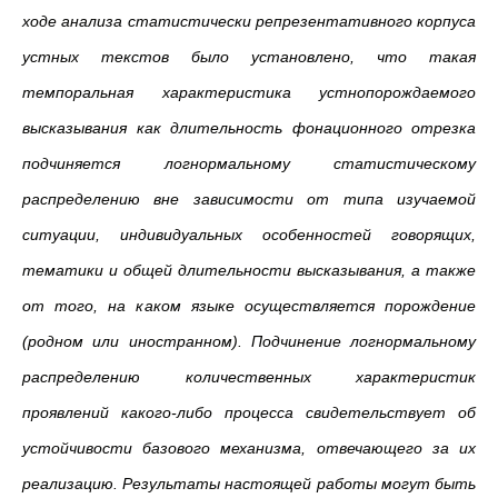
ходе анализа статистически репрезентативного корпуса
устных текстов было установлено, что такая
темпоральная характеристика устнопорождаемого
высказывания как длительность фонационного отрезка
подчиняется логнормальному статистическому
распределению вне зависимости от типа изучаемой
ситуации, индивидуальных особенностей говорящих,
тематики и общей длительности высказывания, а также
от того, на каком языке осуществляется порождение
(родном или иностранном). Подчинение логнормальному
распределению количественных характеристик
проявлений какого-либо процесса свидетельствует об
устойчивости базового механизма, отвечающего за их
реализацию. Результаты настоящей работы могут быть