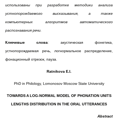
использованы при разработке методики анализа
устнопорождаемого высказывания, а также
компьютерных алгоритмов автоматического
распознавания речи.
Ключевые слова
: акустическая фонетика,
устнопорождаемая речь, логнормальное распределение,
фонационный отрезок, пауза.
Ratnikova E.I.
PhD in Philology, Lomonosov Moscow State University
TOWARDS A LOG-NORMAL MODEL OF PHONATION UNITS
LENGTHS DISTRIBUTION IN THE ORAL UTTERANCES
Abstract