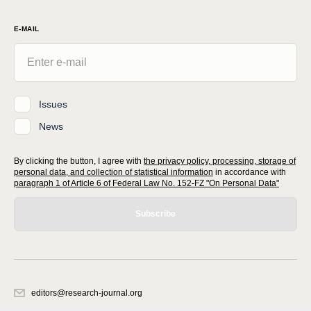
E-MAIL
Issues
News
By clicking the button, I agree with
the privacy policy, processing, storage of
personal data, and collection of statistical information
in accordance with
paragraph 1 of Article 6 of Federal Law No. 152-FZ "On Personal Data"
Subscribe
editors@research-journal.org