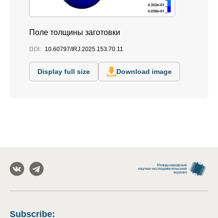
Поле толщины заготовки
DOI:
10.60797/IRJ.2025.153.70.11
Display full size
Download image
Subscribe
: