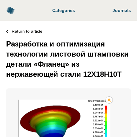
Categories
Journals
Return to article
Разработка и оптимизация
технологии листовой штамповки
детали «Фланец» из
нержавеющей стали 12Х18Н10Т