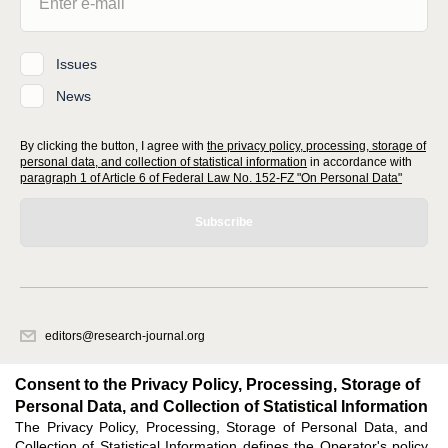
Issues
News
By clicking the button, I agree with
the privacy policy, processing, storage of
personal data, and collection of statistical information
in accordance with
paragraph 1 of Article 6 of Federal Law No. 152-FZ "On Personal Data"
Subscribe
editors@research-journal.org
620066, Sverdlovsk region, Yekaterinburg, st. Akademicheskaya, 11A,
office 1
Consent to the Privacy Policy, Processing, Storage of
Personal Data, and Collection of Statistical Information
The Privacy Policy, Processing, Storage of Personal Data, and
Feedback
Collection of Statistical Information defines the Operator's policy