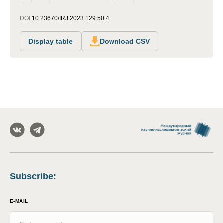
DOI:
10.23670/IRJ.2023.129.50.4
Display table
Download CSV
Subscribe
:
E-MAIL