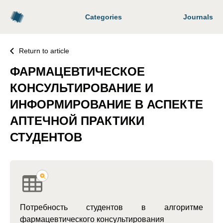
Categories
Journals
Return to article
ФАРМАЦЕВТИЧЕСКОЕ
КОНСУЛЬТИРОВАНИЕ И
ИНФОРМИРОВАНИЕ В АСПЕКТЕ
АПТЕЧНОЙ ПРАКТИКИ
СТУДЕНТОВ
Потребность студентов в алгоритме
фармацевтического консультирования