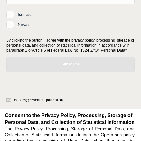
Issues
News
By clicking the button, I agree with
the privacy policy, processing, storage of
personal data, and collection of statistical information
in accordance with
paragraph 1 of Article 6 of Federal Law No. 152-FZ "On Personal Data"
Subscribe
editors@research-journal.org
620066, Sverdlovsk region, Yekaterinburg, st. Akademicheskaya, 11A,
office 1
Consent to the Privacy Policy, Processing, Storage of
Personal Data, and Collection of Statistical Information
The Privacy Policy, Processing, Storage of Personal Data, and
Feedback
Collection of Statistical Information defines the Operator's policy
regarding the processing of User Data when they use the