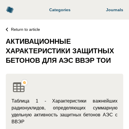
Categories
Journals
Return to article
АКТИВАЦИОННЫЕ
ХАРАКТЕРИСТИКИ ЗАЩИТНЫХ
БЕТОНОВ ДЛЯ АЭС ВВЭР ТОИ
Таблица 1 - Характеристики важнейших
радионуклидов, определяющих суммарную
удельную активность защитных бетонов АЭС с
ВВЭР