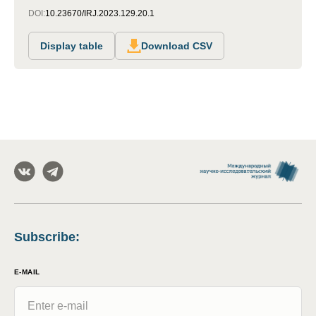
DOI:
10.23670/IRJ.2023.129.20.1
Display table
Download CSV
Subscribe
:
E-MAIL