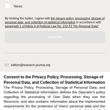
News
By clicking the button, I agree with
the privacy policy, processing, storage of
personal data, and collection of statistical information
in accordance with
paragraph 1 of Article 6 of Federal Law No. 152-FZ "On Personal Data"
Subscribe
editors@research-journal.org
620066, Sverdlovsk region, Yekaterinburg, st. Akademicheskaya, 11A,
office 1
Consent to the Privacy Policy, Processing, Storage of
Personal Data, and Collection of Statistical Information
The Privacy Policy, Processing, Storage of Personal Data, and
Feedback
Collection of Statistical Information defines the Operator's policy
regarding the processing of User Data when they use the
Resource, and also contains information about the implemented
requirements for the protection of Users' personal data and the