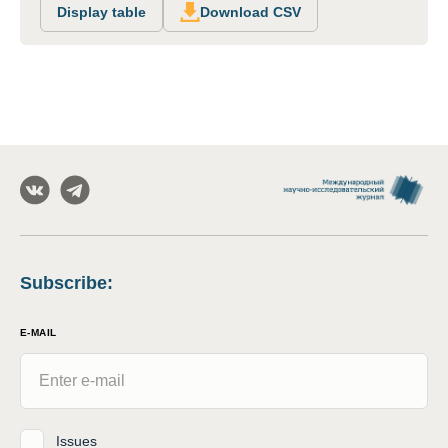
Display table
Download CSV
Subscribe
:
E-MAIL
Issues