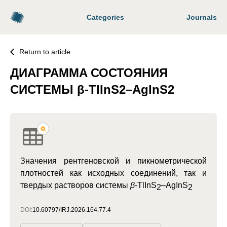
Categories
Journals
Return to article
ДИАГРАММA СОСТОЯНИЯ
CИСТЕМЫ β-TlInS2–AgInS2
Значения рентгеновской и пикнометрической
плотностей как исходных соединений, так и
твердых растворов системы
β
-TlInS
–AgInS
2
2
DOI:
10.60797/IRJ.2026.164.77.4