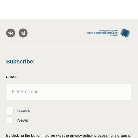
Subscribe
:
E-MAIL
Issues
News
By clicking the button, I agree with
the privacy policy, processing, storage of