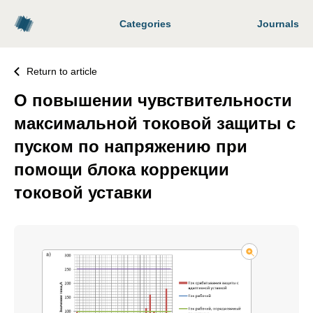
Categories
Journals
Return to article
О повышении чувствительности
максимальной токовой защиты с
пуском по напряжению при
помощи блока коррекции
токовой уставки