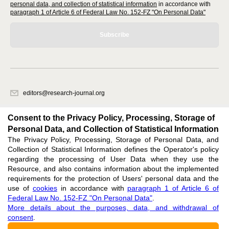
personal data, and collection of statistical information
in accordance with
paragraph 1 of Article 6 of Federal Law No. 152-FZ "On Personal Data"
Subscribe
editors@research-journal.org
620066, Sverdlovsk region, Yekaterinburg, st. Akademicheskaya, 11A,
office 1
Consent to the Privacy Policy, Processing, Storage of
Personal Data, and Collection of Statistical Information
The Privacy Policy, Processing, Storage of Personal Data, and
Feedback
Collection of Statistical Information defines the Operator's policy
regarding the processing of User Data when they use the
Resource, and also contains information about the implemented
requirements for the protection of Users' personal data and the
use of
cookies
in accordance with
paragraph 1 of Article 6 of
Federal Law No. 152-FZ "On Personal Data"
.
Support
:
editors@research-journal.org
More details about the purposes, data, and withdrawal of
ISSN 2227-6017 (ONLINE),
ISSN 2303-9868 (PRINT),
DOI: 10.60797/IRJ.2227-6017,
consent
.
ЭЛ № ФС 77 - 80772