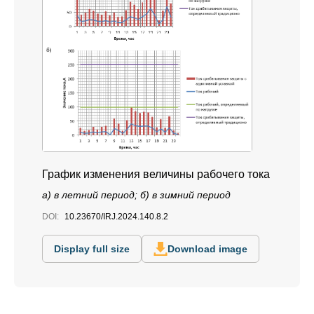
График изменения величины рабочего тока
а) в летний период; б) в зимний период
DOI:
10.23670/IRJ.2024.140.8.2
Display full size
Download image