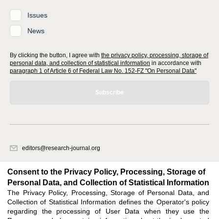
Issues
News
By clicking the button, I agree with
the privacy policy, processing, storage of
personal data, and collection of statistical information
in accordance with
paragraph 1 of Article 6 of Federal Law No. 152-FZ "On Personal Data"
Subscribe
editors@research-journal.org
620066, Sverdlovsk region, Yekaterinburg, st. Akademicheskaya, 11A,
office 1
Consent to the Privacy Policy, Processing, Storage of
Personal Data, and Collection of Statistical Information
The Privacy Policy, Processing, Storage of Personal Data, and
Feedback
Collection of Statistical Information defines the Operator's policy
regarding the processing of User Data when they use the