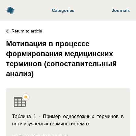
Categories
Journals
Return to article
Мотивация в процессе
формирования медицинских
терминов (сопоставительный
анализ)
Таблица 1 - Пример односложных терминов в
пяти изучаемых терминосистемах