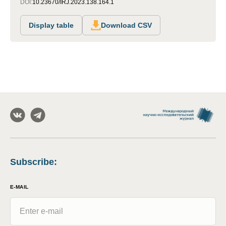
DOI:
10.23670/IRJ.2023.138.164.1
Display table
Download CSV
Subscribe
:
E-MAIL