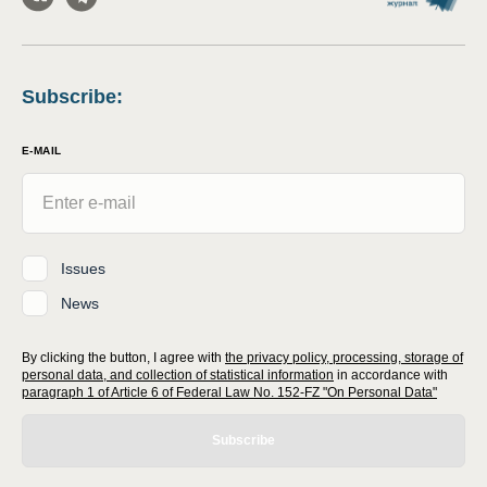
Subscribe
:
E-MAIL
Issues
News
By clicking the button, I agree with
the privacy policy, processing, storage of
personal data, and collection of statistical information
in accordance with
paragraph 1 of Article 6 of Federal Law No. 152-FZ "On Personal Data"
Subscribe