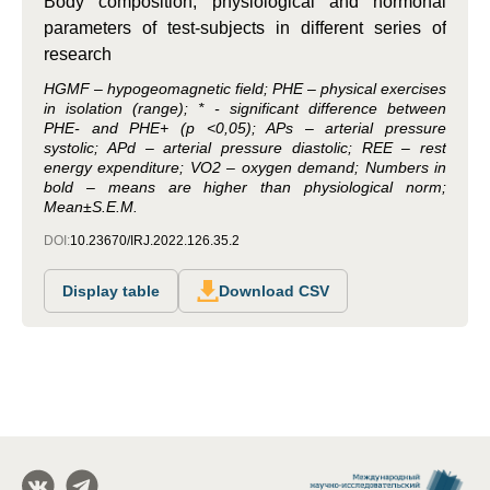
Body composition, physiological and hormonal
parameters of test-subjects in different series of
research
HGMF – hypogeomagnetic field; PHE – physical exercises
in isolation (range); * - significant difference between
PHE- and PHE+ (p <0,05); APs – arterial pressure
systolic; APd – arterial pressure diastolic; REE – rest
energy expenditure; VО2 – oxygen demand; Numbers in
bold – means are higher than physiological norm;
Mean±S.E.M.
DOI:
10.23670/IRJ.2022.126.35.2
Display table
Download CSV