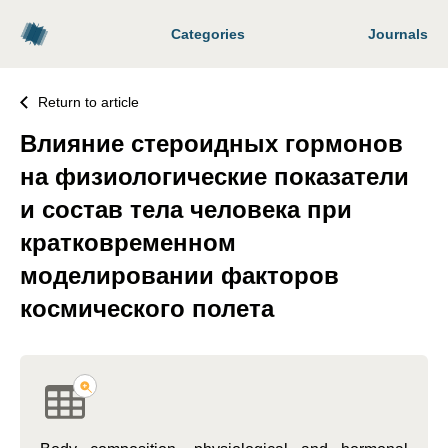
Categories
Journals
Return to article
Влияние стероидных гормонов
на физиологические показатели
и состав тела человека при
кратковременном
моделировании факторов
космического полета