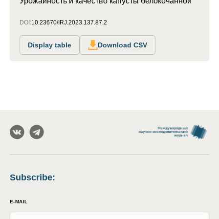
Урожайность и качество капусты белокочанной
DOI:
10.23670/IRJ.2023.137.87.2
Display table
Download CSV
Subscribe
:
E-MAIL