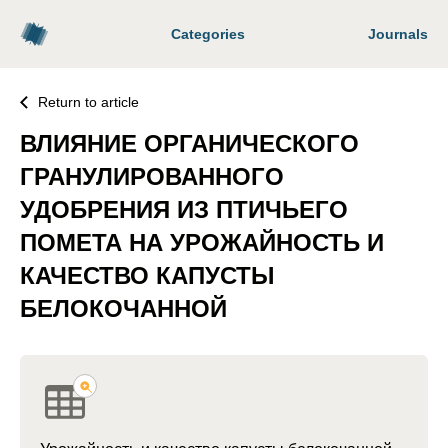
Categories
Journals
Return to article
ВЛИЯНИЕ ОРГАНИЧЕСКОГО
ГРАНУЛИРОВАННОГО
УДОБРЕНИЯ ИЗ ПТИЧЬЕГО
ПОМЕТА НА УРОЖАЙНОСТЬ И
КАЧЕСТВО КАПУСТЫ
БЕЛОКОЧАННОЙ