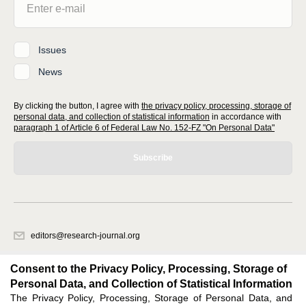
Issues
News
By clicking the button, I agree with
the privacy policy, processing, storage of
personal data, and collection of statistical information
in accordance with
paragraph 1 of Article 6 of Federal Law No. 152-FZ "On Personal Data"
Subscribe
editors@research-journal.org
620066, Sverdlovsk region, Yekaterinburg, st. Akademicheskaya, 11A,
office 1
Consent to the Privacy Policy, Processing, Storage of
Personal Data, and Collection of Statistical Information
The Privacy Policy, Processing, Storage of Personal Data, and
Feedback