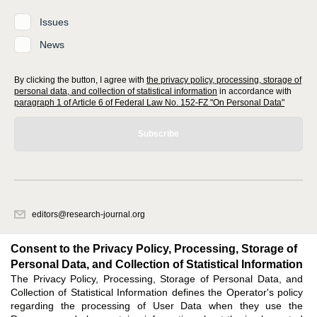
Issues
News
By clicking the button, I agree with
the privacy policy, processing, storage of
personal data, and collection of statistical information
in accordance with
paragraph 1 of Article 6 of Federal Law No. 152-FZ "On Personal Data"
Subscribe
editors@research-journal.org
620066, Sverdlovsk region, Yekaterinburg, st. Akademicheskaya, 11A,
office 1
Consent to the Privacy Policy, Processing, Storage of
Personal Data, and Collection of Statistical Information
The Privacy Policy, Processing, Storage of Personal Data, and
Feedback
Collection of Statistical Information defines the Operator's policy
regarding the processing of User Data when they use the