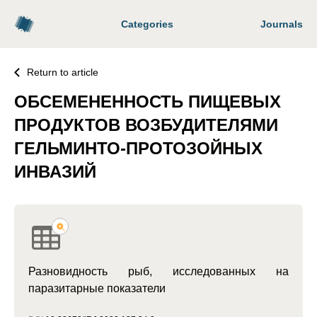
Categories
Journals
Return to article
ОБСЕМЕНЕННОСТЬ ПИЩЕВЫХ
ПРОДУКТОВ ВОЗБУДИТЕЛЯМИ
ГЕЛЬМИНТО-ПРОТОЗОЙНЫХ
ИНВАЗИЙ
Разновидность рыб, исследованных на
паразитарные показатели