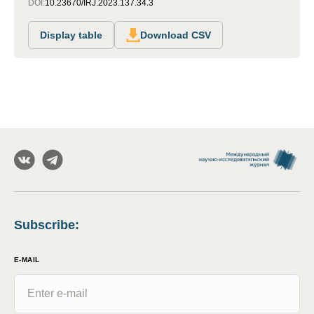
DOI:
10.23670/IRJ.2023.137.34.3
Display table
Download CSV
Subscribe
:
E-MAIL