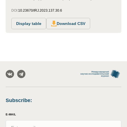
DOI:
10.23670/IRJ.2023.137.30.6
Display table
Download CSV
Subscribe
:
E-MAIL