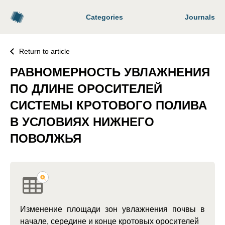
Categories
Journals
Return to article
РАВНОМЕРНОСТЬ УВЛАЖНЕНИЯ
ПО ДЛИНЕ ОРОСИТЕЛЕЙ
СИСТЕМЫ КРОТОВОГО ПОЛИВА
В УСЛОВИЯХ НИЖНЕГО
ПОВОЛЖЬЯ
Изменение площади зон увлажнения почвы в
начале, середине и конце кротовых оросителей