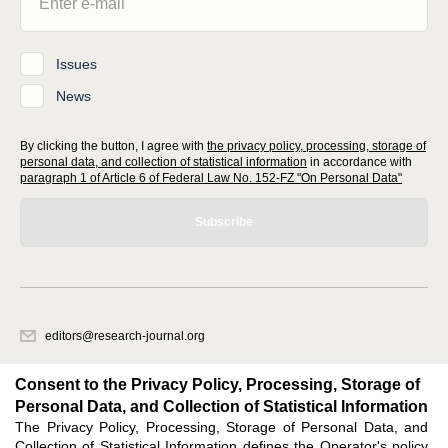
Issues
News
By clicking the button, I agree with
the privacy policy, processing, storage of
personal data, and collection of statistical information
in accordance with
paragraph 1 of Article 6 of Federal Law No. 152-FZ "On Personal Data"
Subscribe
editors@research-journal.org
620066, Sverdlovsk region, Yekaterinburg, st. Akademicheskaya, 11A,
office 1
Consent to the Privacy Policy, Processing, Storage of
Personal Data, and Collection of Statistical Information
The Privacy Policy, Processing, Storage of Personal Data, and
Feedback
Collection of Statistical Information defines the Operator's policy