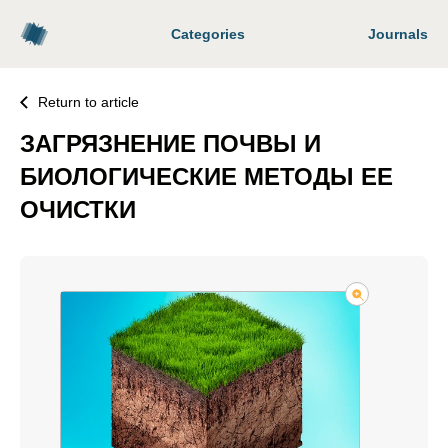
Categories
Journals
Return to article
ЗАГРЯЗНЕНИЕ ПОЧВЫ И
БИОЛОГИЧЕСКИЕ МЕТОДЫ ЕЕ
ОЧИСТКИ