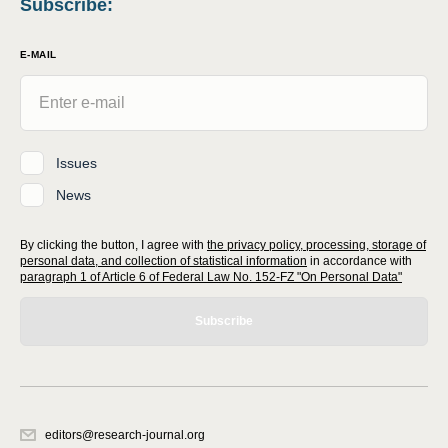
Subscribe
:
E-MAIL
Issues
News
By clicking the button, I agree with
the privacy policy, processing, storage of
personal data, and collection of statistical information
in accordance with
paragraph 1 of Article 6 of Federal Law No. 152-FZ "On Personal Data"
Subscribe
editors@research-journal.org