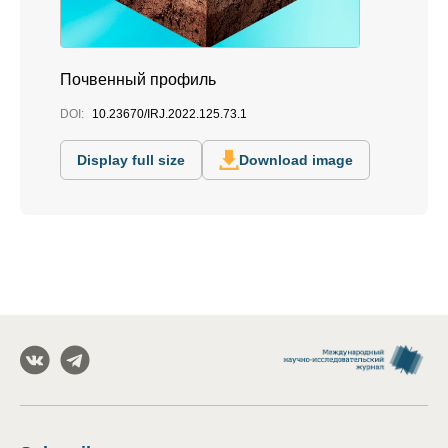
Почвенный профиль
DOI:
10.23670/IRJ.2022.125.73.1
Display full size
Download image