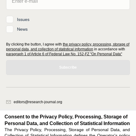
Issues
News
By clicking the button, I agree with
the privacy policy, processing, storage of
personal data, and collection of statistical information
in accordance with
paragraph 1 of Article 6 of Federal Law No. 152-FZ "On Personal Data"
Subscribe
editors@research-journal.org
620066, Sverdlovsk region, Yekaterinburg, st. Akademicheskaya, 11A,
office 1
Consent to the Privacy Policy, Processing, Storage of
Personal Data, and Collection of Statistical Information
The Privacy Policy, Processing, Storage of Personal Data, and
Feedback
Collection of Statistical Information defines the Operator's policy