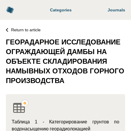
Categories
Journals
Return to article
ГЕОРАДАРНОЕ ИССЛЕДОВАНИЕ
ОГРАЖДАЮЩЕЙ ДАМБЫ НА
ОБЪЕКТЕ СКЛАДИРОВАНИЯ
НАМЫВНЫХ ОТХОДОВ ГОРНОГО
ПРОИЗВОДСТВА
Таблица 1 - Категорирование грунтов по
водонасыщению георадиолокацией