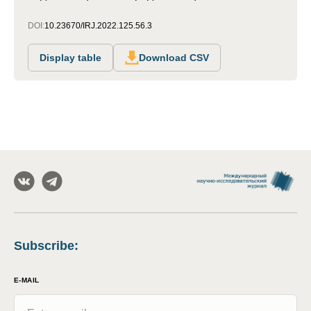
DOI:
10.23670/IRJ.2022.125.56.3
Display table
Download CSV
Subscribe
:
E-MAIL