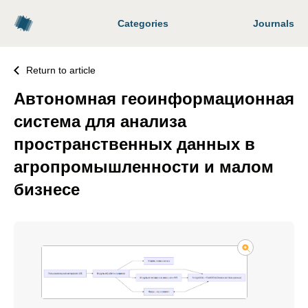
Categories
Journals
Return to article
Автономная геоинформационная
система для анализа
пространственных данных в
агропромышленности и малом
бизнесе