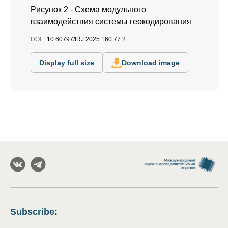
Рисунок 2 - Схема модульного
взаимодействия системы геокодирования
DOI:
10.60797/IRJ.2025.160.77.2
Display full size
Download image
Subscribe
: