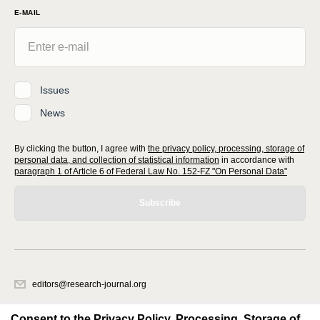
E-MAIL
Issues
News
By clicking the button, I agree with
the privacy policy, processing, storage of
personal data, and collection of statistical information
in accordance with
paragraph 1 of Article 6 of Federal Law No. 152-FZ "On Personal Data"
Subscribe
editors@research-journal.org
620066, Sverdlovsk region, Yekaterinburg, st. Akademicheskaya, 11A,
office 1
Consent to the Privacy Policy, Processing, Storage of