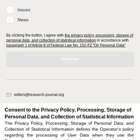
Issues
News
By clicking the button, I agree with
the privacy policy, processing, storage of
personal data, and collection of statistical information
in accordance with
paragraph 1 of Article 6 of Federal Law No. 152-FZ "On Personal Data"
Subscribe
editors@research-journal.org
620066, Sverdlovsk region, Yekaterinburg, st. Akademicheskaya, 11A,
office 1
Consent to the Privacy Policy, Processing, Storage of
Personal Data, and Collection of Statistical Information
The Privacy Policy, Processing, Storage of Personal Data, and
Feedback
Collection of Statistical Information defines the Operator's policy
regarding the processing of User Data when they use the