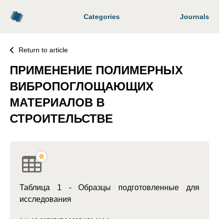
Categories
Journals
Return to article
ПРИМЕНЕНИЕ ПОЛИМЕРНЫХ
ВИБРОПОГЛОЩАЮЩИХ
МАТЕРИАЛОВ В
СТРОИТЕЛЬСТВЕ
Таблица 1 - Образцы подготовленные для
исследования