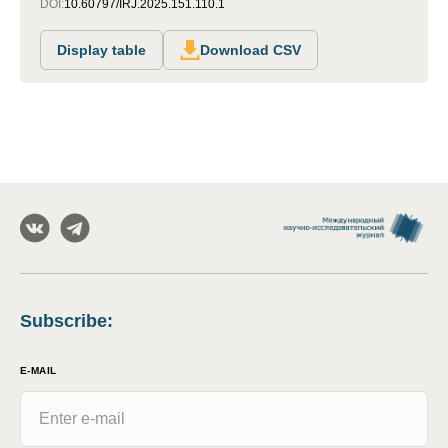
DOI:
10.60797/IRJ.2025.151.110.1
Display table
Download CSV
Subscribe
:
E-MAIL