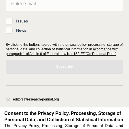
Issues
News
By clicking the button, I agree with
the privacy policy, processing, storage of
personal data, and collection of statistical information
in accordance with
paragraph 1 of Article 6 of Federal Law No. 152-FZ "On Personal Data"
Subscribe
editors@research-journal.org
620066, Sverdlovsk region, Yekaterinburg, st. Akademicheskaya, 11A,
office 1
Consent to the Privacy Policy, Processing, Storage of
Personal Data, and Collection of Statistical Information
The Privacy Policy, Processing, Storage of Personal Data, and
Feedback