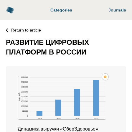
Categories
Journals
Return to article
РАЗВИТИЕ ЦИФРОВЫХ
ПЛАТФОРМ В РОССИИ
Динамика выручки «СберЗдоровье»