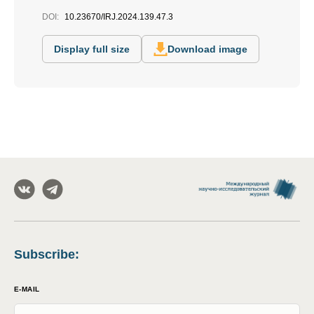
DOI:
10.23670/IRJ.2024.139.47.3
Display full size
Download image
Subscribe
:
E-MAIL