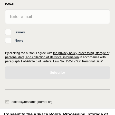
E-MAIL
Issues
News
By clicking the button, I agree with
the privacy policy, processing, storage of
personal data, and collection of statistical information
in accordance with
paragraph 1 of Article 6 of Federal Law No. 152-FZ "On Personal Data"
Subscribe
editors@research-journal.org
620066, Sverdlovsk region, Yekaterinburg, st. Akademicheskaya, 11A,
office 1
Consent to the Privacy Policy, Processing, Storage of