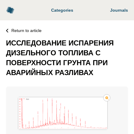
Categories
Journals
Return to article
ИССЛЕДОВАНИЕ ИСПАРЕНИЯ
ДИЗЕЛЬНОГО ТОПЛИВА С
ПОВЕРХНОСТИ ГРУНТА ПРИ
АВАРИЙНЫХ РАЗЛИВАХ