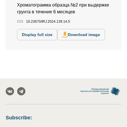
Хроматограмма образца №2 при выдержке
грунта в течение 6 месяцев
DOI:
10.23670/IRJ.2024.139.14.5
Display full size
Download image
Subscribe
: